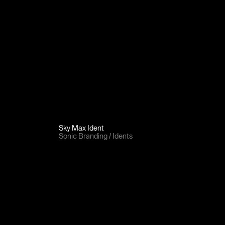
Sky Max Ident
Sonic Branding
Idents