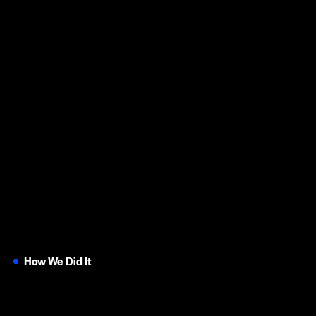
How We Did It