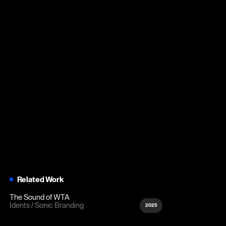
Related Work
The Sound of WTA
Idents
Sonic Branding
2025