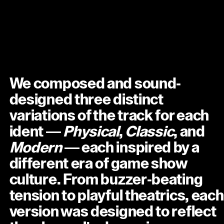
We composed and sound-
designed three distinct
variations of the track for each
ident —
Physical
,
Classic
, and
Modern
— each inspired by a
different era of game show
culture. From buzzer-beating
tension to playful theatrics, each
version was designed to reflect