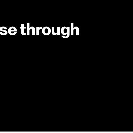
ise through