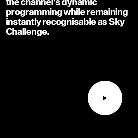
the channel’s dynamic
programming while remaining
instantly recognisable as Sky
Challenge.