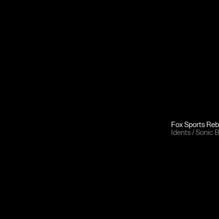
Fox Sports Re
Idents
Sonic 