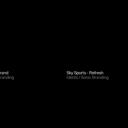
brand
Sky Sports - Refresh
Branding
Idents
Sonic Branding