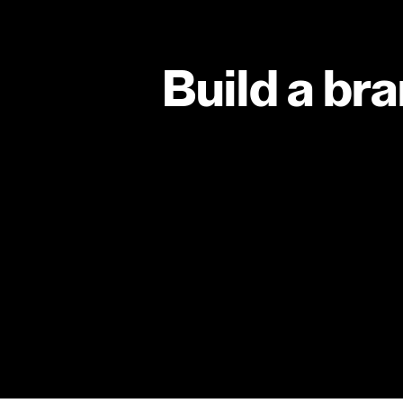
Build a br