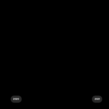
2020
2021