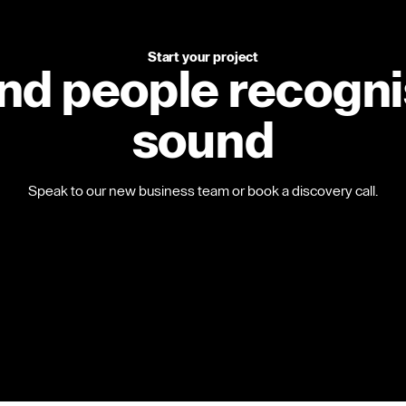
Start your project
and people recogn
sound
Speak to our new business team or book a discovery call.