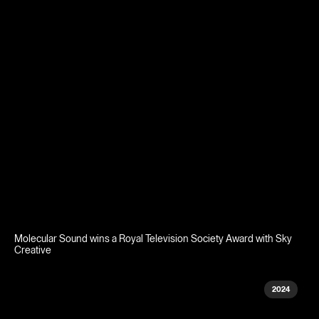
Molecular Sound wins a Royal Television Society Award with Sky
Creative
2024