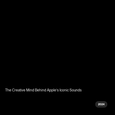
The Creative Mind Behind Apple's Iconic Sounds
2024