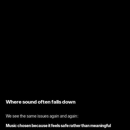
Where sound often falls down
We see the same issues again and again:
Music chosen because it feels safe rather than meaningful