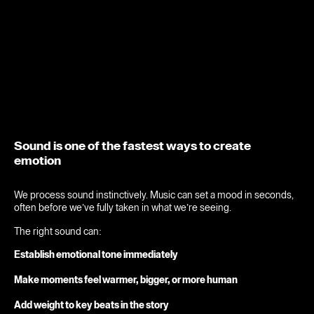
Sound is one of the fastest ways to create
emotion
We process sound instinctively. Music can set a mood in seconds,
often before we’ve fully taken in what we’re seeing.
The right sound can:
Establish emotional tone immediately
Make moments feel warmer, bigger, or more human
Add weight to key beats in the story