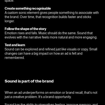
space.
Feed
Create something recognisable
A custom sonic element gives people something to associate with
Contact
the brand. Over time, that recognition builds faster and sticks
longer.
Originals
Follow the shape of the story
Emotion rises and falls. Music should do the same. Sound that
evolves with the narrative feels more natural and more engaging.
Test and learn
Sound can be explored and refined just like visuals or copy. Small
changes can have a big impact on how an ad is felt and
remembered.
Sound is part of the brand
When an ad underperforms on emotion or brand recall, that’s not
just a creative problem. It’s a brand opportunity.
Sound has the ability to strengthen feeling, improve memory, and