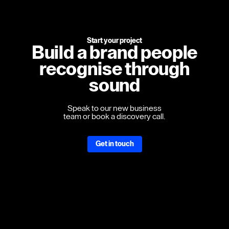
Start your project
Build a brand people
recognise through
sound
Speak to our new business
team or book a discovery call.
Get in touch