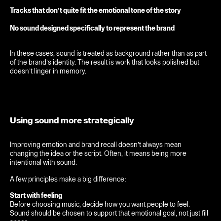
Tracks that don’t quite fit the emotional tone of the story
No sound designed specifically to represent the brand
In these cases, sound is treated as background rather than as part
of the brand’s identity. The result is work that looks polished but
doesn’t linger in memory.
Using sound more strategically
Home
Improving emotion and brand recall doesn’t always mean
changing the idea or the script. Often, it means being more
Work
intentional with sound.
Sonic Branding
A few principles make a big difference:
Start with feeling
Studio
Before choosing music, decide how you want people to feel.
Sound should be chosen to support that emotional goal, not just fill