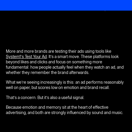
Menu
Close
More and more brands are testing their ads using tools like
System1’s Test Your Ad
. It’s a smart move. These platforms look
beyond likes and clicks and focus on something more
fundamental: how people actually feel when they watch an ad, and
whether they remember the brand afterwards.
What we’re seeing increasingly is this: an ad performs reasonably
well on paper, but scores low on emotion and brand recall.
That’s a concern. But it’s also a useful signal.
Because emotion and memory sit at the heart of effective
advertising, and both are strongly influenced by sound and music.