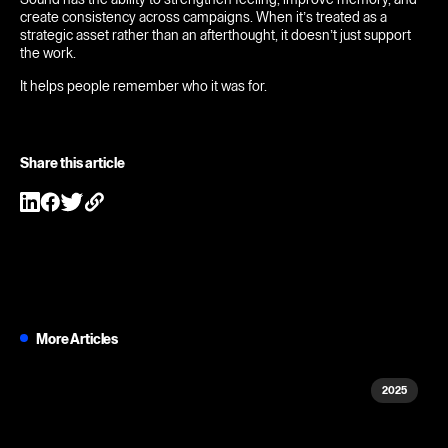
create consistency across campaigns. When it’s treated as a
strategic asset rather than an afterthought, it doesn’t just support
the work.
It helps people remember who it was for.
Share this article
More Articles
2025