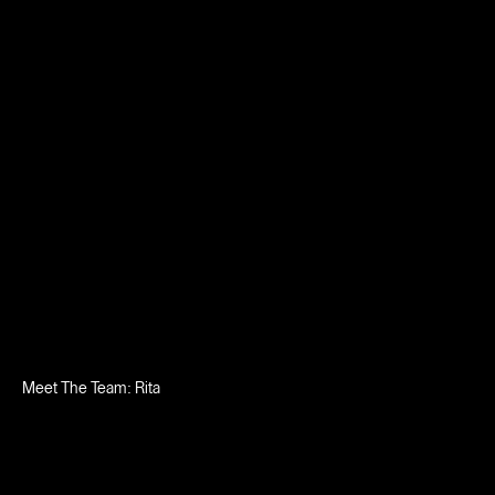
Meet The Team: Rita