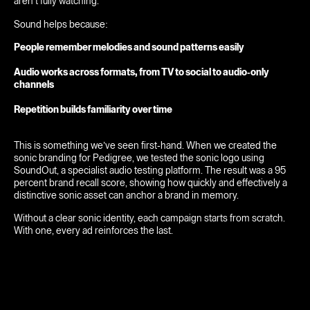
aren’t fully watching.
Sound helps because:
People remember melodies and sound patterns easily
Audio works across formats, from TV to social to audio-only
channels
Repetition builds familiarity over time
This is something we’ve seen first-hand. When we created the
sonic branding for Pedigree, we tested the sonic logo using
SoundOut, a specialist audio testing platform. The result was a 95
percent brand recall score, showing how quickly and effectively a
distinctive sonic asset can anchor a brand in memory.
Without a clear sonic identity, each campaign starts from scratch.
With one, every ad reinforces the last.