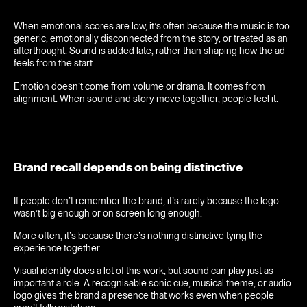
When emotional scores are low, it’s often because the music is too
generic, emotionally disconnected from the story, or treated as an
afterthought. Sound is added late, rather than shaping how the ad
feels from the start.
Emotion doesn’t come from volume or drama. It comes from
alignment. When sound and story move together, people feel it.
Brand recall depends on being distinctive
If people don’t remember the brand, it’s rarely because the logo
wasn’t big enough or on screen long enough.
More often, it’s because there’s nothing distinctive tying the
experience together.
Visual identity does a lot of this work, but sound can play just as
important a role. A recognisable sonic cue, musical theme, or audio
logo gives the brand a presence that works even when people