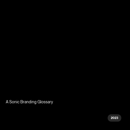
A Sonic Branding Glossary
2023