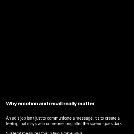
Why emotion and recall really matter
An ad’s job isn’t just to communicate a message. It’s to create a
feeling that stays with someone long after the screen goes dark.
System1 measures this in two simple ways: