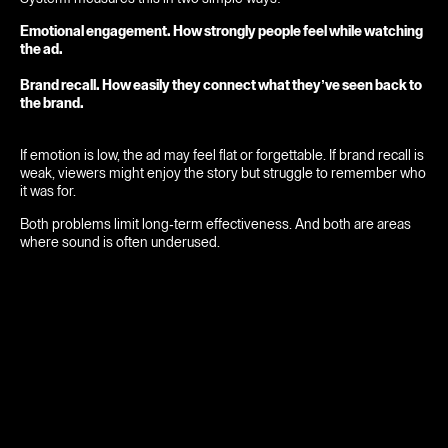
Emotional engagement. How strongly people feel while watching
the ad.
Brand recall. How easily they connect what they’ve seen back to
the brand.
If emotion is low, the ad may feel flat or forgettable. If brand recall is
weak, viewers might enjoy the story but struggle to remember who
it was for.
Both problems limit long-term effectiveness. And both are areas
where sound is often underused.